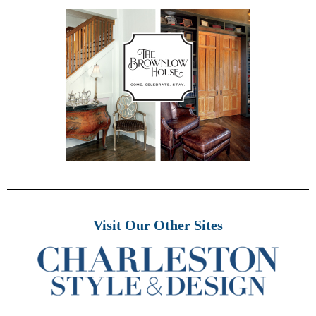
Visit Our Other Sites