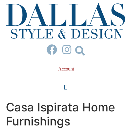
Account
Casa Ispirata Home
Furnishings