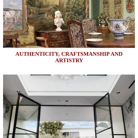
AUTHENTICITY, CRAFTSMANSHIP AND
ARTISTRY