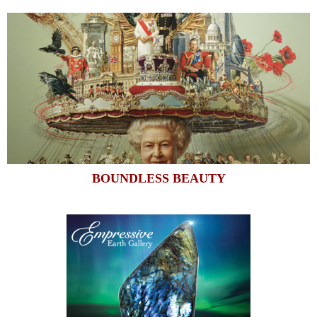
BOUNDLESS BEAUTY