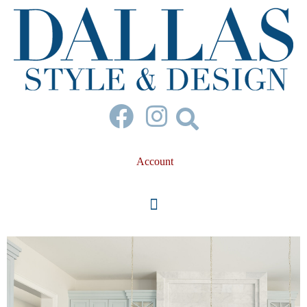
Account