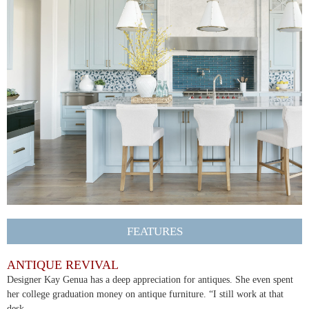
FEATURES
ANTIQUE REVIVAL
Designer Kay Genua has a deep appreciation for antiques. She even spent
her college graduation money on antique furniture. “I still work at that
desk