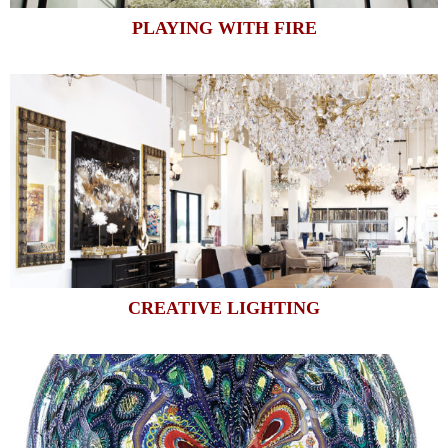
PLAYING WITH FIRE
CREATIVE LIGHTING