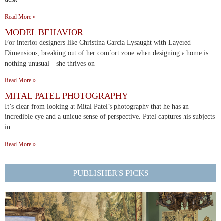
Read More »
MODEL BEHAVIOR
For interior designers like Christina Garcia Lysaught with Layered
Dimensions, breaking out of her comfort zone when designing a home is
nothing unusual—she thrives on
Read More »
MITAL PATEL PHOTOGRAPHY
It’s clear from looking at Mital Patel’s photography that he has an
incredible eye and a unique sense of perspective. Patel captures his subjects
in
Read More »
PUBLISHER'S PICKS