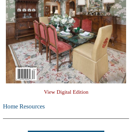
View Digital Edition
Home Resources