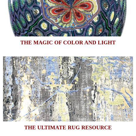
THE MAGIC OF COLOR AND LIGHT
THE ULTIMATE RUG RESOURCE