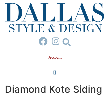
Account
Diamond Kote Siding