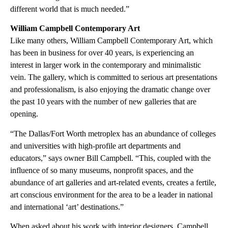
different world that is much needed.”
William Campbell Contemporary Art
Like many others, William Campbell Contemporary Art, which
has been in business for over 40 years, is experiencing an
interest in larger work in the contemporary and minimalistic
vein. The gallery, which is committed to serious art presentations
and professionalism, is also enjoying the dramatic change over
the past 10 years with the number of new galleries that are
opening.
“The Dallas/Fort Worth metroplex has an abundance of colleges
and universities with high-profile art departments and
educators,” says owner Bill Campbell. “This, coupled with the
influence of so many museums, nonprofit spaces, and the
abundance of art galleries and art-related events, creates a fertile,
art conscious environment for the area to be a leader in national
and international ‘art’ destinations.”
When asked about his work with interior designers, Campbell