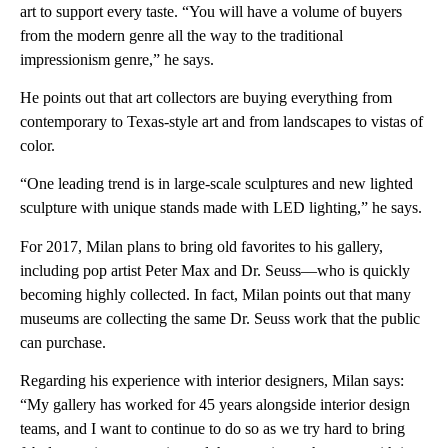
art to support every taste. “You will have a volume of buyers
from the modern genre all the way to the traditional
impressionism genre,” he says.
He points out that art collectors are buying everything from
contemporary to Texas-style art and from landscapes to vistas of
color.
“One leading trend is in large-scale sculptures and new lighted
sculpture with unique stands made with LED lighting,” he says.
For 2017, Milan plans to bring old favorites to his gallery,
including pop artist Peter Max and Dr. Seuss—who is quickly
becoming highly collected. In fact, Milan points out that many
museums are collecting the same Dr. Seuss work that the public
can purchase.
Regarding his experience with interior designers, Milan says:
“My gallery has worked for 45 years alongside interior design
teams, and I want to continue to do so as we try hard to bring