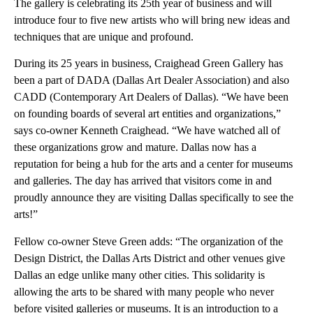
The gallery is celebrating its 25th year of business and will
introduce four to five new artists who will bring new ideas and
techniques that are unique and profound.
During its 25 years in business, Craighead Green Gallery has
been a part of DADA (Dallas Art Dealer Association) and also
CADD (Contemporary Art Dealers of Dallas). “We have been
on founding boards of several art entities and organizations,”
says co-owner Kenneth Craighead. “We have watched all of
these organizations grow and mature. Dallas now has a
reputation for being a hub for the arts and a center for museums
and galleries. The day has arrived that visitors come in and
proudly announce they are visiting Dallas specifically to see the
arts!”
Fellow co-owner Steve Green adds: “The organization of the
Design District, the Dallas Arts District and other venues give
Dallas an edge unlike many other cities. This solidarity is
allowing the arts to be shared with many people who never
before visited galleries or museums. It is an introduction to a