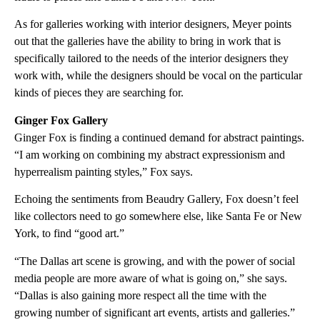
As for galleries working with interior designers, Meyer points
out that the galleries have the ability to bring in work that is
specifically tailored to the needs of the interior designers they
work with, while the designers should be vocal on the particular
kinds of pieces they are searching for.
Ginger Fox Gallery
Ginger Fox is finding a continued demand for abstract paintings.
“I am working on combining my abstract expressionism and
hyperrealism painting styles,” Fox says.
Echoing the sentiments from Beaudry Gallery, Fox doesn’t feel
like collectors need to go somewhere else, like Santa Fe or New
York, to find “good art.”
“The Dallas art scene is growing, and with the power of social
media people are more aware of what is going on,” she says.
“Dallas is also gaining more respect all the time with the
growing number of significant art events, artists and galleries.”