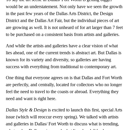
would be an understatement. Not only have we seen the growth
in the past few years of the Dallas Arts District, the Design
District and the Dallas Art Fair, but the individual pieces of art
are growing as well. It is not unheard of for art larger than 7 feet
to be purchased on a consistent basis from artists and galleries.
And while the artists and galleries have a clear vision of what
lies ahead, one of the current trends is abstract art. But Dallas is
known for its variety and diversity, so galleries are having
success with everything from traditional to contemporary art.
One thing that everyone agrees on is that Dallas and Fort Worth
are perfectly, and centrally, located for collectors who no longer
feel the need to travel to the coasts or abroad. Everything they
need and want is right here.
Dallas Style & Design
is excited to launch this first, special Arts
issue (which will reoccur every spring). We talked with artists
and galleries in Dallas/ Fort Worth to discuss what is trending,