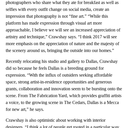
photographers who share what they ate for breakfast as well as
selfies with every outfit change on social media, create an
impression that photography is not “fine art.” “While this
platform has made expression through visual art more
approachable, I believe we will see an increased appreciation of
artistry and technique,” Crawshay says. “I think 2017 will see
more emphasis on the appreciation of nature and the majesty of
the scenery around us, bringing the outside into our homes.”
Recently relocating his studio and gallery to Dallas, Crawshay
did so because he feels Dallas is a breeding ground for
expression. “With the influx of outsiders seeking affordable
space, strong artist-in-residence opportunities and generous
grants, collaboration and innovation seem to be bursting onto the
scene. From The Fabrication Yard, which provides graffiti artists
a voice, to the growing scene in The Cedars, Dallas is a Mecca
for new art,” he says.
Crawshay is also optimistic about working with interior
designers. “I think a lot of people get rooted in a particular way