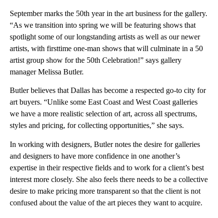
September marks the 50th year in the art business for the gallery.
“As we transition into spring we will be featuring shows that
spotlight some of our longstanding artists as well as our newer
artists, with firsttime one-man shows that will culminate in a 50
artist group show for the 50th Celebration!” says gallery
manager Melissa Butler.
Butler believes that Dallas has become a respected go-to city for
art buyers. “Unlike some East Coast and West Coast galleries
we have a more realistic selection of art, across all spectrums,
styles and pricing, for collecting opportunities,” she says.
In working with designers, Butler notes the desire for galleries
and designers to have more confidence in one another’s
expertise in their respective fields and to work for a client’s best
interest more closely. She also feels there needs to be a collective
desire to make pricing more transparent so that the client is not
confused about the value of the art pieces they want to acquire.