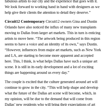
fabulous artists to our city and the experience that goes with it.
We look forward to working hand in hand with designers as we
help give their clients the attention to detail they deserve.”
Circuit12 Contemporary
Circuit12 owners Gina and Dustin
Orlando have also noticed the influx of many new transplants
moving to Dallas from larger art markets. This in turn is enticing
artists to move here. “The artwork being produced in this region
seems to have a voice and an identity of its own,” says Dustin.
“However, influences from major art markets, such as New York
and LA, are starting to become more apparent and accepted
here. This, I think, is what helps Dallas have such a unique art
scene. It is still in its early development and a lot of exciting
things are happening around us every day.”
The couple is excited that the culture generated around art will
continue to grow in the city. “This will help shape and develop
what the future of the Dallas art scene will become, which, in
my opinion, will be due to the demand that will come from
Dallas’ new residents who will bring their expectations of art