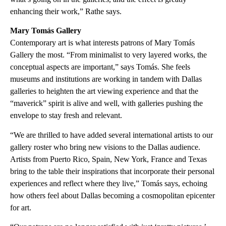
enhancing their work,” Rathe says.
Mary Tomás Gallery
Contemporary art is what interests patrons of Mary Tomás
Gallery the most. “From minimalist to very layered works, the
conceptual aspects are important,” says Tomás. She feels
museums and institutions are working in tandem with Dallas
galleries to heighten the art viewing experience and that the
“maverick” spirit is alive and well, with galleries pushing the
envelope to stay fresh and relevant.
“We are thrilled to have added several international artists to our
gallery roster who bring new visions to the Dallas audience.
Artists from Puerto Rico, Spain, New York, France and Texas
bring to the table their inspirations that incorporate their personal
experiences and reflect where they live,” Tomás says, echoing
how others feel about Dallas becoming a cosmopolitan epicenter
for art.