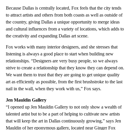
Because Dallas is centrally located, Fox feels that the city tends
to attract artists and others from both coasts as well as outside of
the country, giving Dallas a unique opportunity to merge ideas
and cultural influences from a variety of locations, which adds to
the creativity and expanding Dallas art scene.
Fox works with many interior designers, and she stresses that
listening is always a good place to start when building new
relationships. “Designers are very busy people, so we always
strive to create a relationship that they know they can depend on.
We want them to trust that they are going to get unique quality
art as efficiently as possible, from the first brushstroke to the last
nail in the wall, when they work with us,” Fox says.
Jen Mauldin Gallery
“I opened up Jen Mauldin Gallery to not only show a wealth of
talented artist but to be a part of helping to cultivate new artists
that will keep the art in Dallas continuously growing,” says Jen
Mauldin of her eponymous gallery, located near Ginger Fox