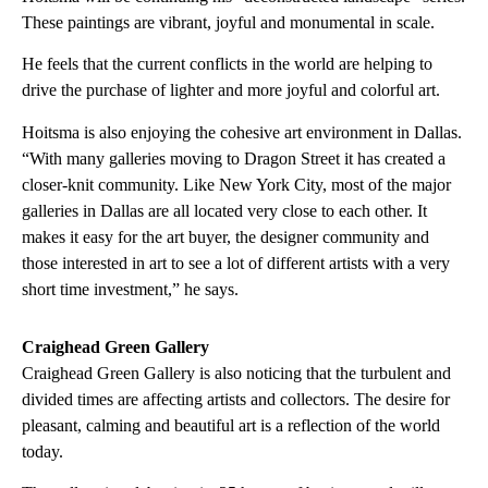
These paintings are vibrant, joyful and monumental in scale.
He feels that the current conflicts in the world are helping to
drive the purchase of lighter and more joyful and colorful art.
Hoitsma is also enjoying the cohesive art environment in Dallas.
“With many galleries moving to Dragon Street it has created a
closer-knit community. Like New York City, most of the major
galleries in Dallas are all located very close to each other. It
makes it easy for the art buyer, the designer community and
those interested in art to see a lot of different artists with a very
short time investment,” he says.
Craighead Green Gallery
Craighead Green Gallery is also noticing that the turbulent and
divided times are affecting artists and collectors. The desire for
pleasant, calming and beautiful art is a reflection of the world
today.