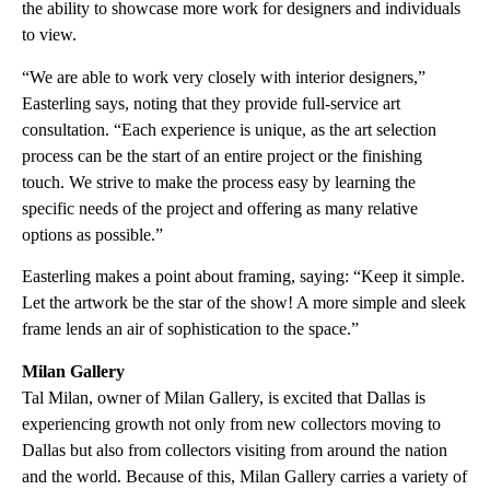
the ability to showcase more work for designers and individuals
to view.
“We are able to work very closely with interior designers,”
Easterling says, noting that they provide full-service art
consultation. “Each experience is unique, as the art selection
process can be the start of an entire project or the finishing
touch. We strive to make the process easy by learning the
specific needs of the project and offering as many relative
options as possible.”
Easterling makes a point about framing, saying: “Keep it simple.
Let the artwork be the star of the show! A more simple and sleek
frame lends an air of sophistication to the space.”
Milan Gallery
Tal Milan, owner of Milan Gallery, is excited that Dallas is
experiencing growth not only from new collectors moving to
Dallas but also from collectors visiting from around the nation
and the world. Because of this, Milan Gallery carries a variety of