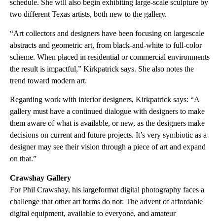
schedule. She will also begin exhibiting large-scale sculpture by
two different Texas artists, both new to the gallery.
“Art collectors and designers have been focusing on largescale
abstracts and geometric art, from black-and-white to full-color
scheme. When placed in residential or commercial environments
the result is impactful,” Kirkpatrick says. She also notes the
trend toward modern art.
Regarding work with interior designers, Kirkpatrick says: “A
gallery must have a continued dialogue with designers to make
them aware of what is available, or new, as the designers make
decisions on current and future projects. It’s very symbiotic as a
designer may see their vision through a piece of art and expand
on that.”
Crawshay Gallery
For Phil Crawshay, his largeformat digital photography faces a
challenge that other art forms do not: The advent of affordable
digital equipment, available to everyone, and amateur