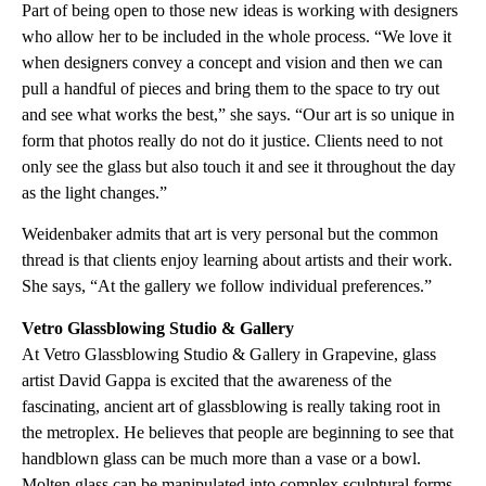
Part of being open to those new ideas is working with designers
who allow her to be included in the whole process. “We love it
when designers convey a concept and vision and then we can
pull a handful of pieces and bring them to the space to try out
and see what works the best,” she says. “Our art is so unique in
form that photos really do not do it justice. Clients need to not
only see the glass but also touch it and see it throughout the day
as the light changes.”
Weidenbaker admits that art is very personal but the common
thread is that clients enjoy learning about artists and their work.
She says, “At the gallery we follow individual preferences.”
Vetro Glassblowing Studio & Gallery
At Vetro Glassblowing Studio & Gallery in Grapevine, glass
artist David Gappa is excited that the awareness of the
fascinating, ancient art of glassblowing is really taking root in
the metroplex. He believes that people are beginning to see that
handblown glass can be much more than a vase or a bowl.
Molten glass can be manipulated into complex sculptural forms