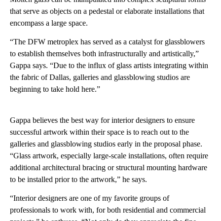
that serve as objects on a pedestal or elaborate installations that
encompass a large space.
“The DFW metroplex has served as a catalyst for glassblowers
to establish themselves both infrastructurally and artistically,”
Gappa says. “Due to the influx of glass artists integrating within
the fabric of Dallas, galleries and glassblowing studios are
beginning to take hold here.”
Gappa believes the best way for interior designers to ensure
successful artwork within their space is to reach out to the
galleries and glassblowing studios early in the proposal phase.
“Glass artwork, especially large-scale installations, often require
additional architectural bracing or structural mounting hardware
to be installed prior to the artwork,” he says.
“Interior designers are one of my favorite groups of
professionals to work with, for both residential and commercial