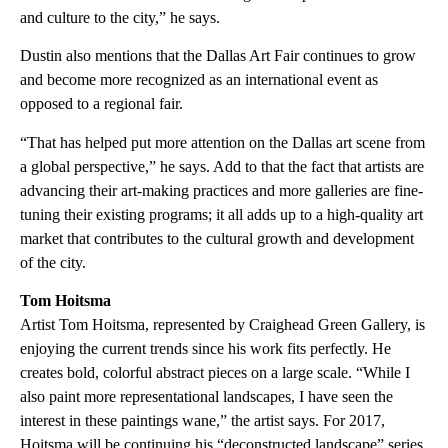
and culture to the city,” he says.
Dustin also mentions that the Dallas Art Fair continues to grow
and become more recognized as an international event as
opposed to a regional fair.
“That has helped put more attention on the Dallas art scene from
a global perspective,” he says. Add to that the fact that artists are
advancing their art-making practices and more galleries are fine-
tuning their existing programs; it all adds up to a high-quality art
market that contributes to the cultural growth and development
of the city.
Tom Hoitsma
Artist Tom Hoitsma, represented by Craighead Green Gallery, is
enjoying the current trends since his work fits perfectly. He
creates bold, colorful abstract pieces on a large scale. “While I
also paint more representational landscapes, I have seen the
interest in these paintings wane,” the artist says. For 2017,
Hoitsma will be continuing his “deconstructed landscape” series.