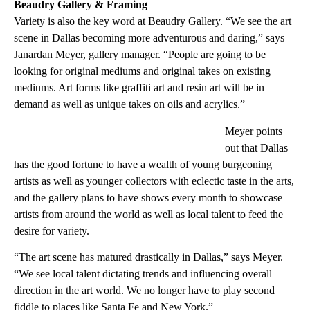
Beaudry Gallery & Framing
Variety is also the key word at Beaudry Gallery. “We see the art
scene in Dallas becoming more adventurous and daring,” says
Janardan Meyer, gallery manager. “People are going to be
looking for original mediums and original takes on existing
mediums. Art forms like graffiti art and resin art will be in
demand as well as unique takes on oils and acrylics.”
Meyer points
out that Dallas
has the good fortune to have a wealth of young burgeoning
artists as well as younger collectors with eclectic taste in the arts,
and the gallery plans to have shows every month to showcase
artists from around the world as well as local talent to feed the
desire for variety.
“The art scene has matured drastically in Dallas,” says Meyer.
“We see local talent dictating trends and influencing overall
direction in the art world. We no longer have to play second
fiddle to places like Santa Fe and New York.”