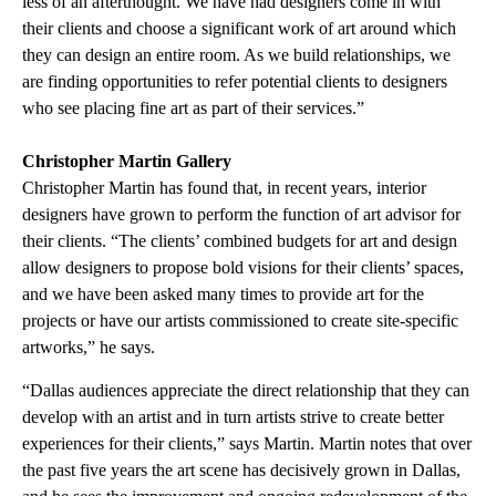
less of an afterthought. We have had designers come in with
their clients and choose a significant work of art around which
they can design an entire room. As we build relationships, we
are finding opportunities to refer potential clients to designers
who see placing fine art as part of their services.”
Christopher Martin Gallery
Christopher Martin has found that, in recent years, interior
designers have grown to perform the function of art advisor for
their clients. “The clients’ combined budgets for art and design
allow designers to propose bold visions for their clients’ spaces,
and we have been asked many times to provide art for the
projects or have our artists commissioned to create site-specific
artworks,” he says.
“Dallas audiences appreciate the direct relationship that they can
develop with an artist and in turn artists strive to create better
experiences for their clients,” says Martin. Martin notes that over
the past five years the art scene has decisively grown in Dallas,