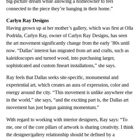
big-picture dream while allowing a homeowner to feel
connected to the piece they’re hanging in their home.”
Carlyn Ray Designs
Having grown up at her mother’s gallery, which was first at Olla
Podrida, Carlyn Ray, owner of Carlyn Ray Designs, has seen
the art movement significantly change from the early ’80s until
now. “Dallas’ interest has migrated from art and crafts, such as
kaleidoscopes and turned wood, into purchasing larger,
sophisticated and custom fineart installations,” she says.
Ray feels that Dallas seeks site-specific, monumental and
experiential art, which creates an aura of expression, color and
energy around the city. “This movement is unlike anywhere else
in the world,” she says, “and the exciting part is, the Dallas art
movement has just begun gaining momentum.”
With regard to working with interior designers, Ray says: “To
me, one of the core pillars of artwork is sharing creativity. I think
the designer/gallery relationship should be defined by a