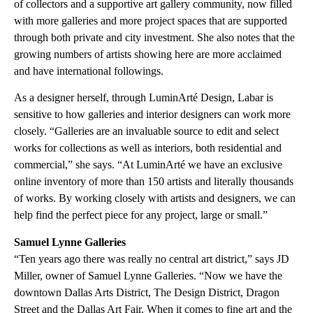
of collectors and a supportive art gallery community, now filled
with more galleries and more project spaces that are supported
through both private and city investment. She also notes that the
growing numbers of artists showing here are more acclaimed
and have international followings.
As a designer herself, through LuminArté Design, Labar is
sensitive to how galleries and interior designers can work more
closely. “Galleries are an invaluable source to edit and select
works for collections as well as interiors, both residential and
commercial,” she says. “At LuminArté we have an exclusive
online inventory of more than 150 artists and literally thousands
of works. By working closely with artists and designers, we can
help find the perfect piece for any project, large or small.”
Samuel Lynne Galleries
“Ten years ago there was really no central art district,” says JD
Miller, owner of Samuel Lynne Galleries. “Now we have the
downtown Dallas Arts District, The Design District, Dragon
Street and the Dallas Art Fair. When it comes to fine art and the