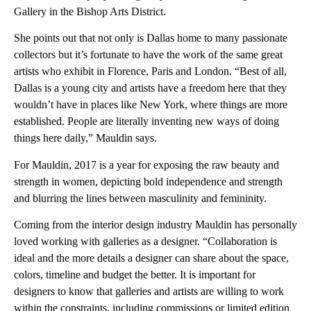
Gallery in the Bishop Arts District.
She points out that not only is Dallas home to many passionate
collectors but it’s fortunate to have the work of the same great
artists who exhibit in Florence, Paris and London. “Best of all,
Dallas is a young city and artists have a freedom here that they
wouldn’t have in places like New York, where things are more
established. People are literally inventing new ways of doing
things here daily,” Mauldin says.
For Mauldin, 2017 is a year for exposing the raw beauty and
strength in women, depicting bold independence and strength
and blurring the lines between masculinity and femininity.
Coming from the interior design industry Mauldin has personally
loved working with galleries as a designer. “Collaboration is
ideal and the more details a designer can share about the space,
colors, timeline and budget the better. It is important for
designers to know that galleries and artists are willing to work
within the constraints, including commissions or limited edition