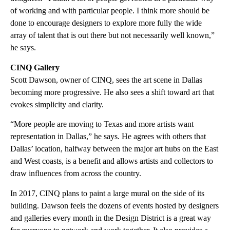
of working and with particular people. I think more should be
done to encourage designers to explore more fully the wide
array of talent that is out there but not necessarily well known,”
he says.
CINQ Gallery
Scott Dawson, owner of CINQ, sees the art scene in Dallas
becoming more progressive. He also sees a shift toward art that
evokes simplicity and clarity.
“More people are moving to Texas and more artists want
representation in Dallas,” he says. He agrees with others that
Dallas’ location, halfway between the major art hubs on the East
and West coasts, is a benefit and allows artists and collectors to
draw influences from across the country.
In 2017, CINQ plans to paint a large mural on the side of its
building. Dawson feels the dozens of events hosted by designers
and galleries every month in the Design District is a great way