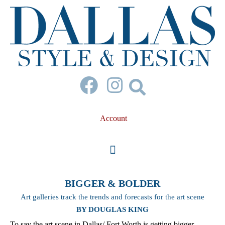
Account
BIGGER & BOLDER
Art galleries track the trends and forecasts for the art scene
BY DOUGLAS KING
To say the art scene in Dallas/ Fort Worth is getting bigger