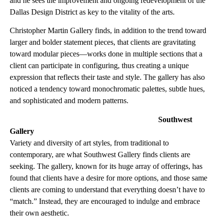
and he sees the improvement and ongoing redevelopment of the
Dallas Design District as key to the vitality of the arts.
Christopher Martin Gallery finds, in addition to the trend toward
larger and bolder statement pieces, that clients are gravitating
toward modular pieces—works done in multiple sections that a
client can participate in configuring, thus creating a unique
expression that reflects their taste and style. The gallery has also
noticed a tendency toward monochromatic palettes, subtle hues,
and sophisticated and modern patterns.
Southwest
Gallery
Variety and diversity of art styles, from traditional to
contemporary, are what Southwest Gallery finds clients are
seeking. The gallery, known for its huge array of offerings, has
found that clients have a desire for more options, and those same
clients are coming to understand that everything doesn’t have to
“match.” Instead, they are encouraged to indulge and embrace
their own aesthetic.