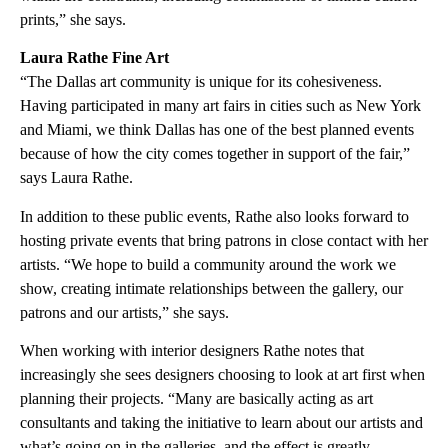
prints,” she says.
Laura Rathe Fine Art
“The Dallas art community is unique for its cohesiveness.
Having participated in many art fairs in cities such as New York
and Miami, we think Dallas has one of the best planned events
because of how the city comes together in support of the fair,”
says Laura Rathe.
In addition to these public events, Rathe also looks forward to
hosting private events that bring patrons in close contact with her
artists. “We hope to build a community around the work we
show, creating intimate relationships between the gallery, our
patrons and our artists,” she says.
When working with interior designers Rathe notes that
increasingly she sees designers choosing to look at art first when
planning their projects. “Many are basically acting as art
consultants and taking the initiative to learn about our artists and
what’s going on in the galleries, and the effect is greatly