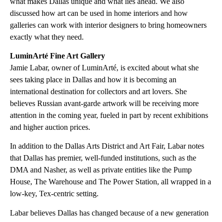
what makes Dallas unique and what lies ahead. We also
discussed how art can be used in home interiors and how
galleries can work with interior designers to bring homeowners
exactly what they need.
LuminArté Fine Art Gallery
Jamie Labar, owner of LuminArté, is excited about what she
sees taking place in Dallas and how it is becoming an
international destination for collectors and art lovers. She
believes Russian avant-garde artwork will be receiving more
attention in the coming year, fueled in part by recent exhibitions
and higher auction prices.
In addition to the Dallas Arts District and Art Fair, Labar notes
that Dallas has premier, well-funded institutions, such as the
DMA and Nasher, as well as private entities like the Pump
House, The Warehouse and The Power Station, all wrapped in a
low-key, Tex-centric setting.
Labar believes Dallas has changed because of a new generation