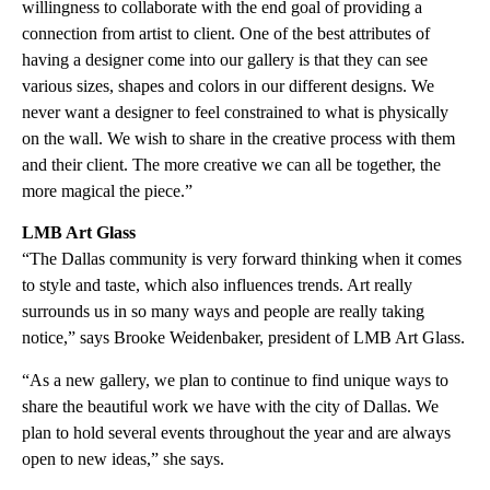
willingness to collaborate with the end goal of providing a
connection from artist to client. One of the best attributes of
having a designer come into our gallery is that they can see
various sizes, shapes and colors in our different designs. We
never want a designer to feel constrained to what is physically
on the wall. We wish to share in the creative process with them
and their client. The more creative we can all be together, the
more magical the piece.”
LMB Art Glass
“The Dallas community is very forward thinking when it comes
to style and taste, which also influences trends. Art really
surrounds us in so many ways and people are really taking
notice,” says Brooke Weidenbaker, president of LMB Art Glass.
“As a new gallery, we plan to continue to find unique ways to
share the beautiful work we have with the city of Dallas. We
plan to hold several events throughout the year and are always
open to new ideas,” she says.