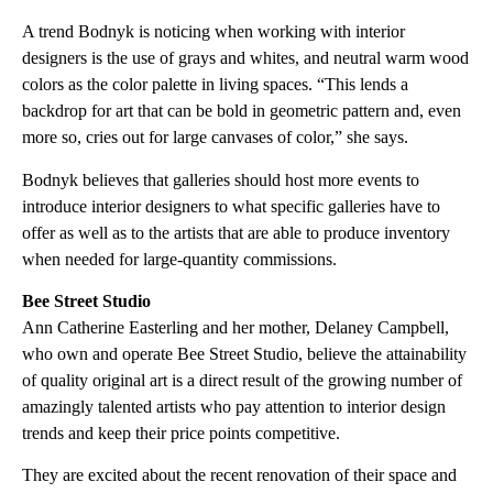
A trend Bodnyk is noticing when working with interior
designers is the use of grays and whites, and neutral warm wood
colors as the color palette in living spaces. “This lends a
backdrop for art that can be bold in geometric pattern and, even
more so, cries out for large canvases of color,” she says.
Bodnyk believes that galleries should host more events to
introduce interior designers to what specific galleries have to
offer as well as to the artists that are able to produce inventory
when needed for large-quantity commissions.
Bee Street Studio
Ann Catherine Easterling and her mother, Delaney Campbell,
who own and operate Bee Street Studio, believe the attainability
of quality original art is a direct result of the growing number of
amazingly talented artists who pay attention to interior design
trends and keep their price points competitive.
They are excited about the recent renovation of their space and