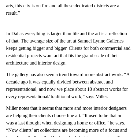
arts, this city is on fire and all these dedicated districts are a
result.”
In Dallas everything is larger than life and the art is a reflection
of that. The average size of the art at Samuel Lynne Galleries
keeps getting bigger and bigger. Clients for both commercial and
residential projects want art that fits the grand scale of their
architecture and interior design.
The gallery has also seen a trend toward more abstract work. “A
decade ago it was equally divided between abstract and
representational, and now we place about 10 abstract works for
every representational/ traditional work,” says Miller.
Miller notes that it seems that more and more interior designers
are helping their clients choose fine art. “It used to be that art
was a last thought when designing a home or office,” he says.
“Now clients’ art collections are becoming more of a focus and