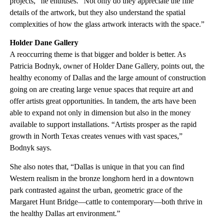
projects,” he enthuses. “Not only do they appreciate the fine
details of the artwork, but they also understand the spatial
complexities of how the glass artwork interacts with the space.”
Holder Dane Gallery
A reoccurring theme is that bigger and bolder is better. As
Patricia Bodnyk, owner of Holder Dane Gallery, points out, the
healthy economy of Dallas and the large amount of construction
going on are creating large venue spaces that require art and
offer artists great opportunities. In tandem, the arts have been
able to expand not only in dimension but also in the money
available to support installations. “Artists prosper as the rapid
growth in North Texas creates venues with vast spaces,”
Bodnyk says.
She also notes that, “Dallas is unique in that you can find
Western realism in the bronze longhorn herd in a downtown
park contrasted against the urban, geometric grace of the
Margaret Hunt Bridge—cattle to contemporary—both thrive in
the healthy Dallas art environment.”