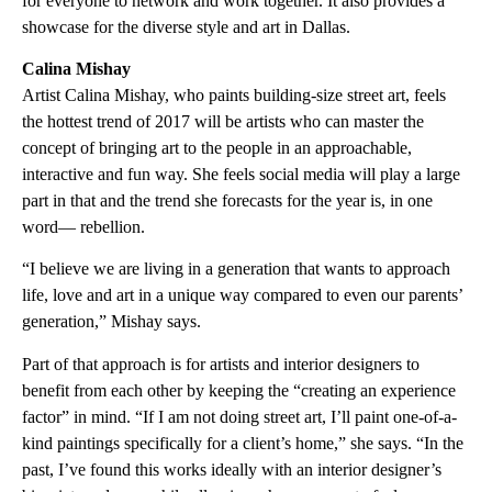
for everyone to network and work together. It also provides a
showcase for the diverse style and art in Dallas.
Calina Mishay
Artist Calina Mishay, who paints building-size street art, feels
the hottest trend of 2017 will be artists who can master the
concept of bringing art to the people in an approachable,
interactive and fun way. She feels social media will play a large
part in that and the trend she forecasts for the year is, in one
word— rebellion.
“I believe we are living in a generation that wants to approach
life, love and art in a unique way compared to even our parents’
generation,” Mishay says.
Part of that approach is for artists and interior designers to
benefit from each other by keeping the “creating an experience
factor” in mind. “If I am not doing street art, I’ll paint one-of-a-
kind paintings specifically for a client’s home,” she says. “In the
past, I’ve found this works ideally with an interior designer’s