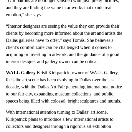
“Our patrons are no longer satisfied with just ‘pretty pictures,’
and they are finding the value in artworks that exude real
emotion,” she says.
“Interior designers are seeing the value they can provide their
clients by becoming more informed about the art and artists the
Dallas galleries have to offer,” says Tomás. She believes a
client’s comfort zone can be challenged when it comes to
acquiring or investing in artwork, and the guidance of a good
interior designer and gallery owner can be critical.
WALL Gallery
Kristi Kirkpatrick, owner of WALL Gallery,
feels the art scene has been evolving in Dallas over the last
decade, with the Dallas Art Fair generating international notice
to our fair city, expanding museum collections, and public
spaces being filled with colossal, bright sculptures and murals.
With international attention turning to Dallas’ art scene,
Kirkpatrick plans to introduce a few international artists to
collectors and designers through a rigorous art exhibition