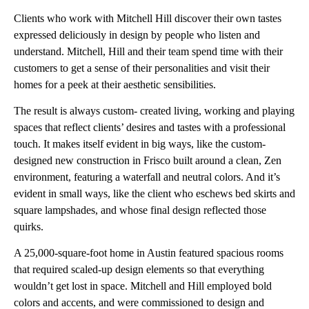
Clients who work with Mitchell Hill discover their own tastes
expressed deliciously in design by people who listen and
understand. Mitchell, Hill and their team spend time with their
customers to get a sense of their personalities and visit their
homes for a peek at their aesthetic sensibilities.
The result is always custom- created living, working and playing
spaces that reflect clients’ desires and tastes with a professional
touch. It makes itself evident in big ways, like the custom-
designed new construction in Frisco built around a clean, Zen
environment, featuring a waterfall and neutral colors. And it’s
evident in small ways, like the client who eschews bed skirts and
square lampshades, and whose final design reflected those
quirks.
A 25,000-square-foot home in Austin featured spacious rooms
that required scaled-up design elements so that everything
wouldn’t get lost in space. Mitchell and Hill employed bold
colors and accents, and were commissioned to design and