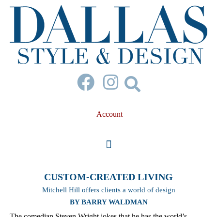
Account
CUSTOM-CREATED LIVING
Mitchell Hill offers clients a world of design
BY BARRY WALDMAN
The comedian Steven Wright jokes that he has the world’s