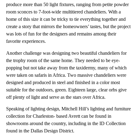
produce more than 50 light fixtures, ranging from petite powder
room sconces to 7-foot-wide multitiered chandeliers. With a
home of this size it can be tricky to tie everything together and
create a story that mirrors the homeowners’ tastes, but the project
was lots of fun for the designers and remains among their
favorite experiences.
Another challenge was designing two beautiful chandeliers for
the trophy room of the same home. They needed to be eye-
popping but not take away from the taxidermy, many of which
were taken on safaris in Africa. Two massive chandeliers were
designed and produced in steel and finished in a color most
suitable for the outdoors, green. Eighteen large, clear orbs give
off plenty of light and serve as the stars over Africa.
Speaking of lighting design, Mitchell Hill’s lighting and furniture
collection for Charleston- based Avrett can be found in
showrooms around the country, including in the ID Collection
found in the Dallas Design District.