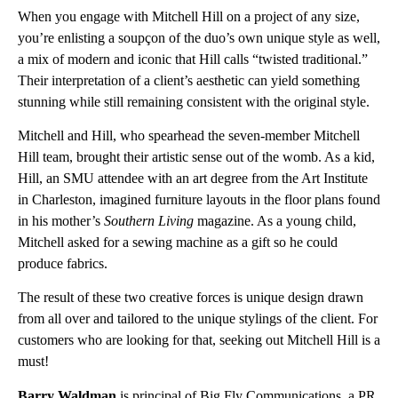
When you engage with Mitchell Hill on a project of any size,
you’re enlisting a soupçon of the duo’s own unique style as well,
a mix of modern and iconic that Hill calls “twisted traditional.”
Their interpretation of a client’s aesthetic can yield something
stunning while still remaining consistent with the original style.
Mitchell and Hill, who spearhead the seven-member Mitchell
Hill team, brought their artistic sense out of the womb. As a kid,
Hill, an SMU attendee with an art degree from the Art Institute
in Charleston, imagined furniture layouts in the floor plans found
in his mother’s
Southern Living
magazine. As a young child,
Mitchell asked for a sewing machine as a gift so he could
produce fabrics.
The result of these two creative forces is unique design drawn
from all over and tailored to the unique stylings of the client. For
customers who are looking for that, seeking out Mitchell Hill is a
must!
Barry Waldman
is principal of Big Fly Communications, a PR