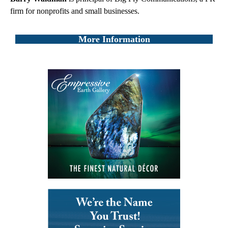
firm for nonprofits and small businesses.
More Information