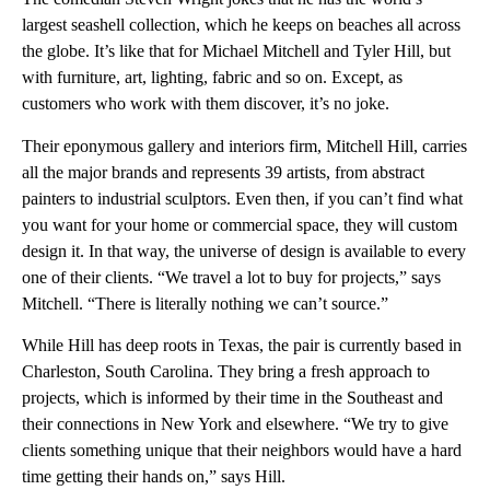
largest seashell collection, which he keeps on beaches all across
the globe. It’s like that for Michael Mitchell and Tyler Hill, but
with furniture, art, lighting, fabric and so on. Except, as
customers who work with them discover, it’s no joke.
Their eponymous gallery and interiors firm, Mitchell Hill, carries
all the major brands and represents 39 artists, from abstract
painters to industrial sculptors. Even then, if you can’t find what
you want for your home or commercial space, they will custom
design it. In that way, the universe of design is available to every
one of their clients. “We travel a lot to buy for projects,” says
Mitchell. “There is literally nothing we can’t source.”
While Hill has deep roots in Texas, the pair is currently based in
Charleston, South Carolina. They bring a fresh approach to
projects, which is informed by their time in the Southeast and
their connections in New York and elsewhere. “We try to give
clients something unique that their neighbors would have a hard
time getting their hands on,” says Hill.