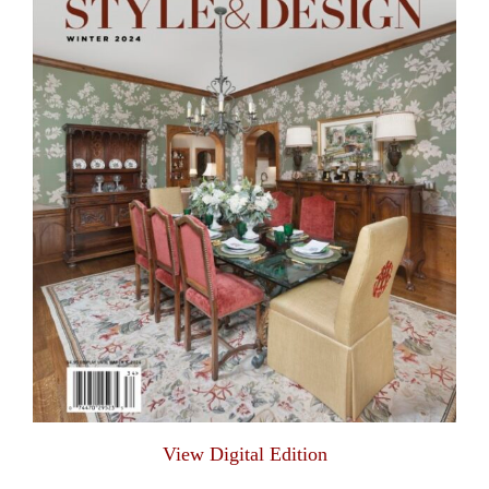
View Digital Edition