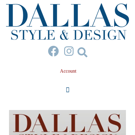
Account