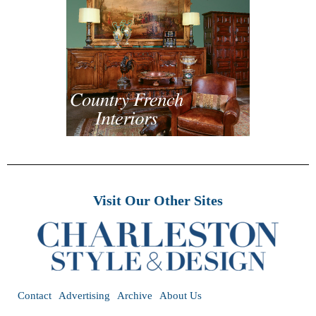
Visit Our Other Sites
Contact
Advertising
Archive
About Us