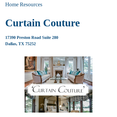
Home Resources
Curtain Couture
17390 Preston Road Suite 280
Dallas, TX 75252