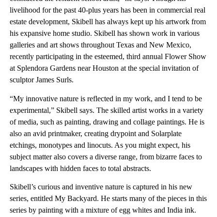
livelihood for the past 40-plus years has been in commercial real
estate development, Skibell has always kept up his artwork from
his expansive home studio. Skibell has shown work in various
galleries and art shows throughout Texas and New Mexico,
recently participating in the esteemed, third annual Flower Show
at Splendora Gardens near Houston at the special invitation of
sculptor James Surls.
“My innovative nature is reflected in my work, and I tend to be
experimental,” Skibell says. The skilled artist works in a variety
of media, such as painting, drawing and collage paintings. He is
also an avid printmaker, creating drypoint and Solarplate
etchings, monotypes and linocuts. As you might expect, his
subject matter also covers a diverse range, from bizarre faces to
landscapes with hidden faces to total abstracts.
Skibell’s curious and inventive nature is captured in his new
series, entitled My Backyard. He starts many of the pieces in this
series by painting with a mixture of egg whites and India ink.