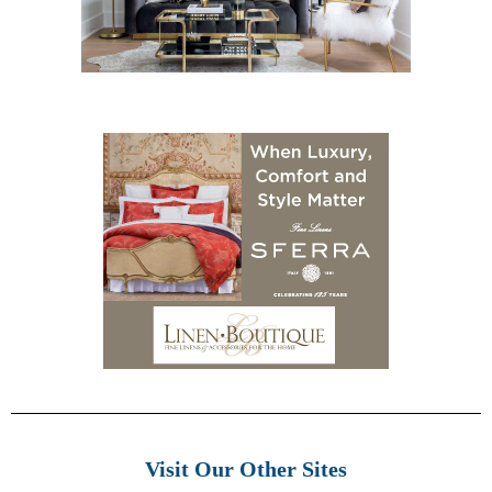
Visit Our Other Sites