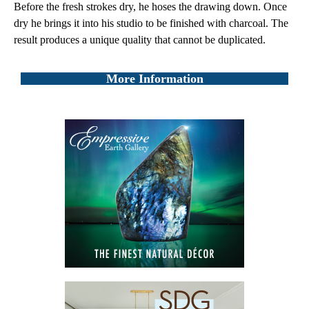
Before the fresh strokes dry, he hoses the drawing down. Once
dry he brings it into his studio to be finished with charcoal. The
result produces a unique quality that cannot be duplicated.
More Information