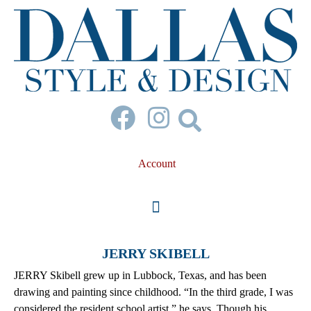
Account
JERRY SKIBELL
JERRY Skibell grew up in Lubbock, Texas, and has been
drawing and painting since childhood. “In the third grade, I was
considered the resident school artist,” he says. Though his