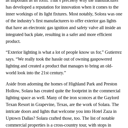
as important as its form. That’s precisely why the manufacturer
has developed a reputation for innovation when it comes to the
inner workings of its light fixtures. Most notably, Solora was one
of the industry’s first manufacturers to offer exterior gas lights
that have an electronic gas ignition and safety valve all inside an
integrated back plate, resulting in a safer and more efficient
product.
“Exterior lighting is what a lot of people know us for,” Gutierrez
says. “We really took the hassle out of owning gaspowered
lighting and created a product that manages to bring an old-
world look into the 21st century.”
Aside from adorning the homes of Highland Park and Preston
Hollow, Solara has created quite the footprint in the commercial
lighting space as well. Many of the iron sconces at the Gaylord
Texan Resort in Grapevine, Texas, are the work of Solara. The
intricate doors and lights that welcome you into Hotel Zaza in
Uptown Dallas? Solara crafted those, too. The list of notable
commercial properties is a cross-country tour, with stops in