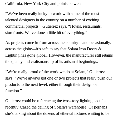
California, New York City and points between.
“We’ve been really lucky to work with some of the most
talented designers in the country on a number of exciting
commercial projects,” Gutierrez says. “Hotels, restaurants,
storefronts. We’ve done a little bit of everything.”
As projects come in from across the country—and occasionally,
across the globe—it’s safe to say that Solara Iron Doors &
Lighting has gone global. However, the manufacturer still retains
the quality and craftsmanship of its artisanal beginnings.
“We’re really proud of the work we do at Solara,” Gutierrez
says. “We’ve always got one or two projects that really push our
products to the next level, either through their design or
function.”
Gutierrez could be referencing the two-story lighting post that
recently grazed the ceiling of Solara’s warehouse. Or perhaps
she’s talking about the dozens of ethereal fixtures waiting to be