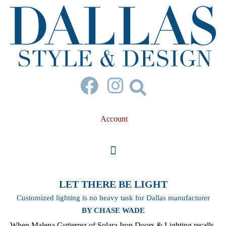
Account
LET THERE BE LIGHT
Customized lighting is no heavy task for Dallas manufacturer
BY CHASE WADE
When Malena Gutierrez of Solara Iron Doors & Lighting recalls