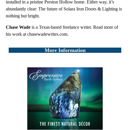
installed in a pristine Preston Hollow home. Either way, it’s
abundantly clear: The future of Solara Iron Doors & Lighting is
nothing but bright.
Chase Wade
is a Texas-based freelance writer. Read more of
his work at chasewadewrites.com.
More Information