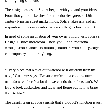
kind lighting solutions.
The design process at Solara begins with you and your ideas.
From thought-out sketches from interior designers to 18th-
century Parisian street market finds, Solara takes any and all
inspiration into consideration when crafting its final product.
In need of some inspiration of your own? Simply visit Solara’s
Design District showroom. There you’ll find traditional
wrought-iron chandeliers rubbing shoulders with cutting-edge,
contemporary outdoor lighting.
“Every piece that leaves our warehouse is different from the
next,” Gutierrez says. “Because we’re not a cookie-cutter
manufacturer, there’s a lot that we can do that others can’t. We
love to look at sketches and ideas and figure out how to bring
them to life.”
The design team at Solara insists that a product’s function is just