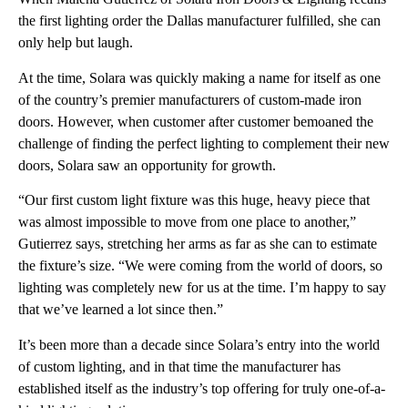
the first lighting order the Dallas manufacturer fulfilled, she can
only help but laugh.
At the time, Solara was quickly making a name for itself as one
of the country’s premier manufacturers of custom-made iron
doors. However, when customer after customer bemoaned the
challenge of finding the perfect lighting to complement their new
doors, Solara saw an opportunity for growth.
“Our first custom light fixture was this huge, heavy piece that
was almost impossible to move from one place to another,”
Gutierrez says, stretching her arms as far as she can to estimate
the fixture’s size. “We were coming from the world of doors, so
lighting was completely new for us at the time. I’m happy to say
that we’ve learned a lot since then.”
It’s been more than a decade since Solara’s entry into the world
of custom lighting, and in that time the manufacturer has
established itself as the industry’s top offering for truly one-of-a-