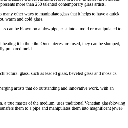
epresents more than 250 talented contemporary glass artists.
o many other ways to manipulate glass that it helps to have a quick
hot, warm and cold glass.
glass can be blown on a blowpipe, cast into a mold or manipulated to
 heating it in the kiln. Once pieces are fused, they can be slumped,
ally prepared mold.
architectural glass, such as leaded glass, beveled glass and mosaics.
erging artists that do outstanding and innovative work, with an
en, a true master of the medium, uses traditional Venetian glassblowing
transfers them to a pipe and manipulates them into magnificent jewel-