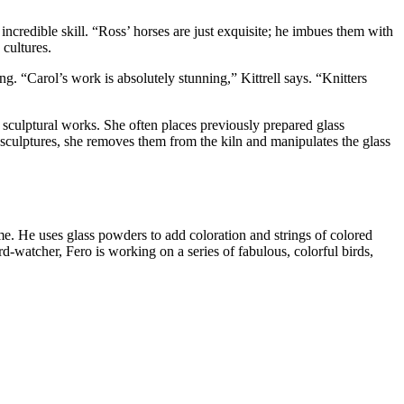
credible skill. “Ross’ horses are just exquisite; he imbues them with
cultures.
ng. “Carol’s work is absolutely stunning,” Kittrell says. “Knitters
e sculptural works. She often places previously prepared glass
 sculptures, she removes them from the kiln and manipulates the glass
ame. He uses glass powders to add coloration and strings of colored
rd-watcher, Fero is working on a series of fabulous, colorful birds,