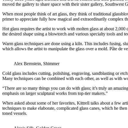
moved the gallery to share space with their sister gallery, Southwest G
When most people think of art glass, they think of traditional glassbl
primer to appreciate fully how magical and extraordinarily complex th
Hot glass requires the artist to work with molten glass at about 2,000
the desired shape using a blowtorch and various specialty tools and t
Warm glass techniques are done using a kiln. This includes fusing, slu
which allows the artist to manipulate the glass over a mold. Pâte de ver
Alex Bernstein, Shimmer
Cold glass includes cutting, polishing, engraving, sandblasting or etchin
Many techniques can be combined with each other, as well as with woo
“There are so many things you can do with glass; it’s truly an amazin
emphasis on larger sculptural works from top-tier makers.”
When asked about some of her favorites, Kittrell talks about a few art
techniques to make elaborate, complicated glass canes, which he then 
toned vessels.