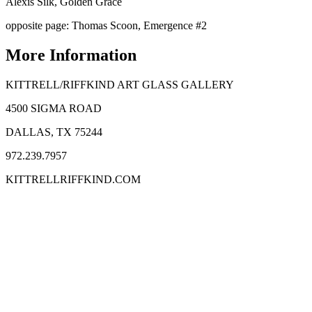
Alexis Silk, Golden Grace
opposite page: Thomas Scoon, Emergence #2
More Information
KITTRELL/RIFFKIND ART GLASS GALLERY
4500 SIGMA ROAD
DALLAS, TX 75244
972.239.7957
KITTRELLRIFFKIND.COM