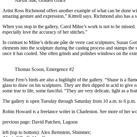
Alexis Silk, Golden Grace
Artist Ross Richmond offers another example of what can be done with 
amazing gesture and expression,” Kittrell says. Richmond also has a s
When you stop in the gallery, Carol Milne’s work is not to be missed. M
especially love the accuracy of her stitches.”
In contrast to Milne’s delicate pâte de verre cast sculptures, Susan Go
elements into the sculpture during the casting process and stamps the
once it has cooled. She often grinds and polishes windows on the exteri
Thomas Scoon, Emergence #2
Shane Fero’s birds are also a highlight of the gallery. “Shane is a fl
glass to draw on his sculptures. They are then dipped in acid to give e
some true to life, some fanciful. “They are very delicate, light as a fea
The gallery is open Tuesday through Saturday from 10 a.m. to 6 p.m.
Robin Howard is a freelance writer in Charleston. See more of her w
previous page: David Patchen, Lagoon
left (top to bottom): Alex Bernstein, Shimmer;