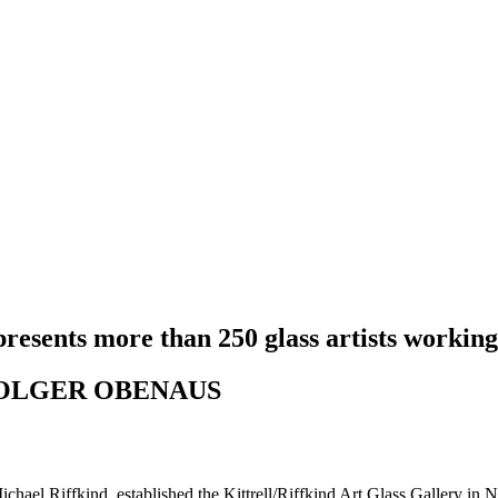
presents more than 250 glass artists working
 HOLGER OBENAUS
ichael Riffkind, established the Kittrell/Riffkind Art Glass Gallery in N