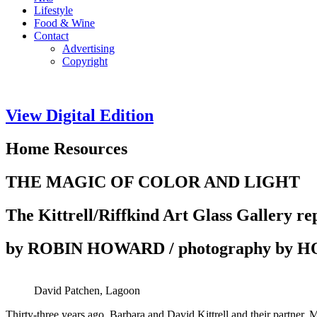
Lifestyle
Food & Wine
Contact
Advertising
Copyright
View Digital Edition
Home Resources
THE MAGIC OF COLOR AND LIGHT
The Kittrell/Riffkind Art Glass Gallery re
by ROBIN HOWARD / photography by
David Patchen, Lagoon
Thirty-three years ago, Barbara and David Kittrell and their partner, M