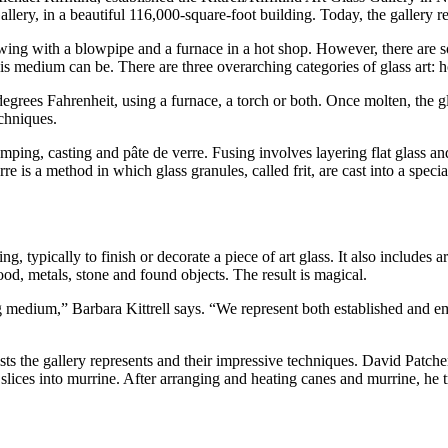
allery, in a beautiful 116,000-square-foot building. Today, the gallery r
owing with a blowpipe and a furnace in a hot shop. However, there are s
is medium can be. There are three overarching categories of glass art: 
 degrees Fahrenheit, using a furnace, a torch or both. Once molten, the 
echniques.
mping, casting and pâte de verre. Fusing involves layering flat glass and
re is a method in which glass granules, called frit, are cast into a speci
g, typically to finish or decorate a piece of art glass. It also includes 
d, metals, stone and found objects. The result is magical.
g medium,” Barbara Kittrell says. “We represent both established and em
ists the gallery represents and their impressive techniques. David Patch
slices into murrine. After arranging and heating canes and murrine, he 