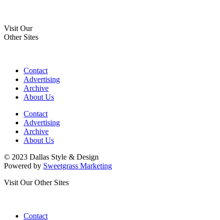
Visit Our
Other Sites
Contact
Advertising
Archive
About Us
Contact
Advertising
Archive
About Us
© 2023 Dallas Style & Design
Powered by
Sweetgrass Marketing
Visit Our Other Sites
Contact