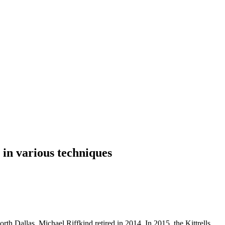
 in various techniques
orth Dallas. Michael Riffkind retired in 2014. In 2015, the Kittrells