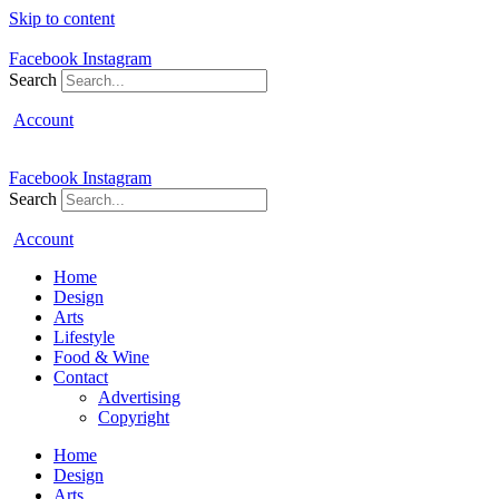
Skip to content
Facebook
Instagram
Search
Account
Facebook
Instagram
Search
Account
Home
Design
Arts
Lifestyle
Food & Wine
Contact
Advertising
Copyright
Home
Design
Arts