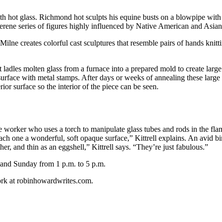
hot glass. Richmond hot sculpts his equine busts on a blowpipe with in
erene series of figures highly influenced by Native American and Asian 
ilne creates colorful cast sculptures that resemble pairs of hands knitti
tt ladles molten glass from a furnace into a prepared mold to create larg
 surface with metal stamps. After days or weeks of annealing these large
or surface so the interior of the piece can be seen.
ame worker who uses a torch to manipulate glass tubes and rods in the fl
ach one a wonderful, soft opaque surface,” Kittrell explains. An avid bi
ther, and thin as an eggshell,” Kittrell says. “They’re just fabulous.”
 and Sunday from 1 p.m. to 5 p.m.
ork at robinhowardwrites.com.