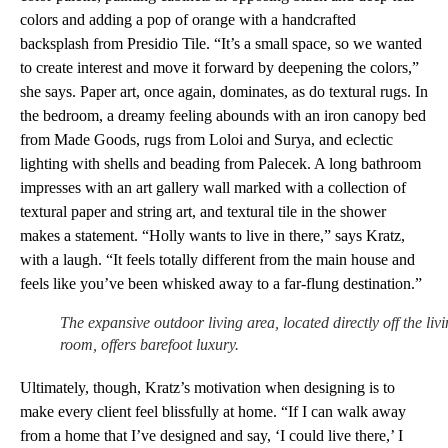
colors and adding a pop of orange with a handcrafted
backsplash from Presidio Tile. “It’s a small space, so we wanted
to create interest and move it forward by deepening the colors,”
she says. Paper art, once again, dominates, as do textural rugs. In
the bedroom, a dreamy feeling abounds with an iron canopy bed
from Made Goods, rugs from Loloi and Surya, and eclectic
lighting with shells and beading from Palecek. A long bathroom
impresses with an art gallery wall marked with a collection of
textural paper and string art, and textural tile in the shower
makes a statement. “Holly wants to live in there,” says Kratz,
with a laugh. “It feels totally different from the main house and
feels like you’ve been whisked away to a far-flung destination.”
The expansive outdoor living area, located directly off the liv
room, offers barefoot luxury.
Ultimately, though, Kratz’s motivation when designing is to
make every client feel blissfully at home. “If I can walk away
from a home that I’ve designed and say, ‘I could live there,’ I