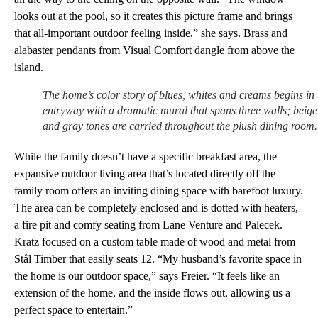
looks out at the pool, so it creates this picture frame and brings
that all-important outdoor feeling inside,” she says. Brass and
alabaster pendants from Visual Comfort dangle from above the
island.
The home’s color story of blues, whites and creams begins in 
entryway with a dramatic mural that spans three walls; beige
and gray tones are carried throughout the plush dining room.
While the family doesn’t have a specific breakfast area, the
expansive outdoor living area that’s located directly off the
family room offers an inviting dining space with barefoot luxury.
The area can be completely enclosed and is dotted with heaters,
a fire pit and comfy seating from Lane Venture and Palecek.
Kratz focused on a custom table made of wood and metal from
Stål Timber that easily seats 12. “My husband’s favorite space in
the home is our outdoor space,” says Freier. “It feels like an
extension of the home, and the inside flows out, allowing us a
perfect space to entertain.”