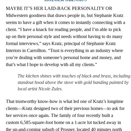
MAYBE IT’S HER LAID-BACK PERSONALITY OR
Midwestern goodness that draws people in, but Stephanie Kratz
seems to have a gift when it comes to instantly connecting with a
client. “I have a knack for reading people, and I’m able to pick
up on their personal style and needs without having to do many
formal interviews,” says Kratz, principal of Stephanie Kratz
Interiors in Carrollton. “Trust is everything in an industry where
you’re dealing with someone’s personal home and money, and
that’s what I hope to develop with all my clients.”
The kitchen shines with touches of black and brass, including
standout hood above the stove with gold banding painted by
local artist Nicole Zules.
That trustworthy know-how is what led one of Kratz’s longtime
clients—Kratz designed two of their previous homes—to ask for
her services once again. The family of four recently built a
custom 6,585-square-foot home on a 1-acre lot tucked away in
the up-and-coming suburb of Prosper, located 40 minutes north