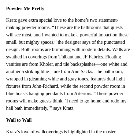
Powder Me Pretty
Kratz gave extra special love to the home’s two statement-
making powder rooms. “These are the bathrooms that guests
will see most, and I wanted to make a powerful impact on these
small, but mighty spaces,” the designer says of the punctuated
design. Both rooms are brimming with modern details. Walls are
swathed in coverings from Thibaut and JF Fabrics. Floating
vanities are from Kholer, and tile backsplashes—one white and
another a striking blue—are from Ann Sacks. The bathroom,
wrapped in gleaming white and gray tones, features dual light
fixtures from John-Richard, while the second powder room in
blue boasts hanging pendants from Arteriors. “These powder
rooms will make guests think, ‘I need to go home and redo my
hall bath immediately,’” says Kratz.
Wall to Wall
Kratz’s love of wallcoverings is highlighted in the master