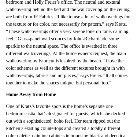
bedroom and Holly Freier’s office. The neutral and textural
wallcovering behind the bed and the wallcovering on the ceiling
are both from JF Fabrics. “I like to use a lot of wallcoverings for
the texture or for color, not necessarily for pattern,” says Kratz.
“These wallcoverings offer a very serene tone-on-tone, calming
feel.” Glass-panel wall sconces by John-Richard add some
sparkle to the neutral space. The office is swathed in three
different wallcoverings. At the homeowner’s request, the main
wallcovering by Fabricut is inspired by the beach. “I love the
color schemes as well as the different textures brought in with
wallcoverings, fabrics and art pieces,” says Freier. “It all comes
together to make the spaces unique, but personal, too.”
Home Away from Home
One of Kratz’s favorite spots is the home’s separate one-
bedroom casita that’s designated for guests, which she decked
out with a sophisticated, boho feel. Her team ripped out the
kitchen’s existing countertops and created a totally different
color palette, painting cabinets in opposing black and deep teal