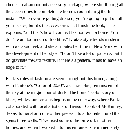
clients an all-important accessory package, where she’ll bring all
the accessories to complete the home’s room during the final
install. “When you’re getting dressed, you’re going to put on all
your basics, but it’s the accessories that finish the look,” she
explains, “and that’s how I connect fashion with a home. You
don’t want too much or too little.” Kratz’s style trends modern
with a classic feel, and she attributes her time in New York with
the development of her style. “I don’t like a lot of patterns, but I
do gravitate toward texture. If there’s a pattern, it has to have an
edge to it.”
Kratz’s rules of fashion are seen throughout this home, along
with Pantone’s “Color of 2020”: a classic blue, reminiscent of
the sky at the magic hour of dusk. The home’s color story of
blues, whites, and creams begins in the entryway, where Kratz
collaborated with local artist Carol Benson-Cobb of McKinney,
Texas, to transform one of her pieces into a dramatic mural that
spans three walls. “I’ve used some of her artwork in other
homes, and when I walked into this entrance, she immediately