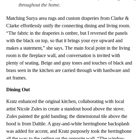
throughout the home.
Matching Surya area rugs and custom draperies from Clarke &
Clarke effortlessly unify the connecting dining and living room.
“The fabric in the draperies is ombre, but I reversed the panels
with the black on top, so that it brings your eye upward and
makes a statement,” she says. The main focal point in the living
room is the fireplace wall, and conversation is invited with
plenty of seating. Beige and gray tones and touches of black and
brass seen in the kitchen are carried through with hardware and
art frames.
Dining Out
Kratz enhanced the original kitchen, collaborating with local
artist Nicole Zules to create a standout hood above the stove.
Zules painted the gold banding; the dimensional tile above the
hood is from Daltile. A gray-and-white herringbone backsplash
was added for accent, and Kratz purposely took the herringbone
all the way to the ceiling on the opposite wall. “The window