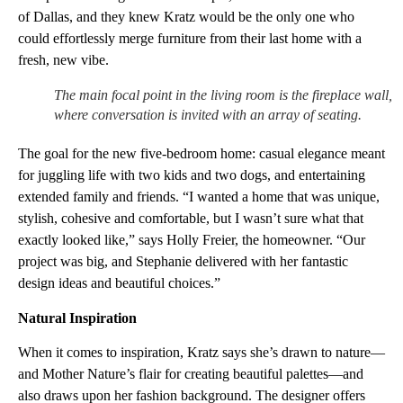
of Dallas, and they knew Kratz would be the only one who
could effortlessly merge furniture from their last home with a
fresh, new vibe.
The main focal point in the living room is the fireplace wall,
where conversation is invited with an array of seating.
The goal for the new five-bedroom home: casual elegance meant
for juggling life with two kids and two dogs, and entertaining
extended family and friends. “I wanted a home that was unique,
stylish, cohesive and comfortable, but I wasn’t sure what that
exactly looked like,” says Holly Freier, the homeowner. “Our
project was big, and Stephanie delivered with her fantastic
design ideas and beautiful choices.”
Natural Inspiration
When it comes to inspiration, Kratz says she’s drawn to nature—
and Mother Nature’s flair for creating beautiful palettes—and
also draws upon her fashion background. The designer offers