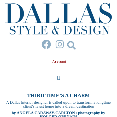
Account
THIRD TIME’S A CHARM
A Dallas interior designer is called upon to transform a longtime
client’s latest home into a dream destination
by ANGELA CARAWAY-CARLTON / photography by
HOLGER OBENAUS