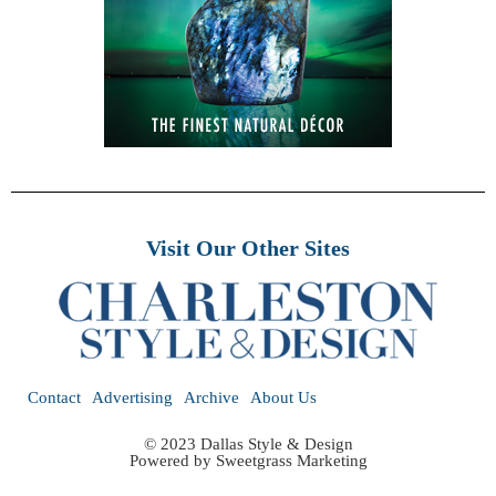
Visit Our Other Sites
Contact
Advertising
Archive
About Us
© 2023 Dallas Style & Design
Powered by
Sweetgrass Marketing