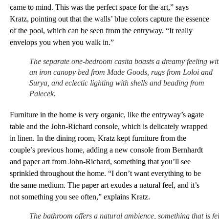
came to mind. This was the perfect space for the art,” says
Kratz, pointing out that the walls’ blue colors capture the essence
of the pool, which can be seen from the entryway. “It really
envelops you when you walk in.”
The separate one-bedroom casita boasts a dreamy feeling wi
an iron canopy bed from Made Goods, rugs from Loloi and
Surya, and eclectic lighting with shells and beading from
Palecek.
Furniture in the home is very organic, like the entryway’s agate
table and the John-Richard console, which is delicately wrapped
in linen. In the dining room, Kratz kept furniture from the
couple’s previous home, adding a new console from Bernhardt
and paper art from John-Richard, something that you’ll see
sprinkled throughout the home. “I don’t want everything to be
the same medium. The paper art exudes a natural feel, and it’s
not something you see often,” explains Kratz.
The bathroom offers a natural ambience, something that is fel