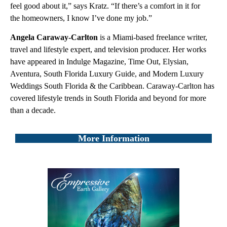
feel good about it,” says Kratz. “If there’s a comfort in it for
the homeowners, I know I’ve done my job.”
Angela Caraway-Carlton
is a Miami-based freelance writer,
travel and lifestyle expert, and television producer. Her works
have appeared in Indulge Magazine, Time Out, Elysian,
Aventura, South Florida Luxury Guide, and Modern Luxury
Weddings South Florida & the Caribbean. Caraway-Carlton has
covered lifestyle trends in South Florida and beyond for more
than a decade.
More Information