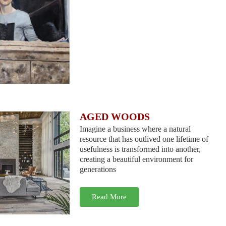
AGED WOODS
Imagine a business where a natural
resource that has outlived one lifetime of
usefulness is transformed into another,
creating a beautiful environment for
generations
Read More