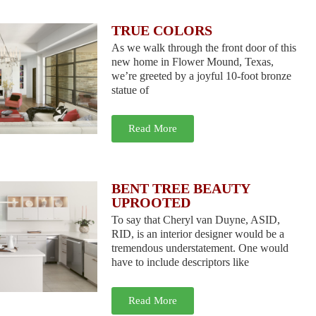
TRUE COLORS
As we walk through the front door of this
new home in Flower Mound, Texas,
we’re greeted by a joyful 10-foot bronze
statue of
Read More
BENT TREE BEAUTY
UPROOTED
To say that Cheryl van Duyne, ASID,
RID, is an interior designer would be a
tremendous understatement. One would
have to include descriptors like
Read More