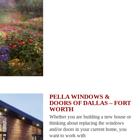
PELLA WINDOWS &
DOORS OF DALLAS – FORT
WORTH
Whether you are building a new house or
thinking about replacing the windows
and/or doors in your current home, you
want to work with