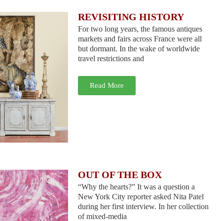
REVISITING HISTORY
For two long years, the famous antiques
markets and fairs across France were all
but dormant. In the wake of worldwide
travel restrictions and
Read More
OUT OF THE BOX
“Why the hearts?” It was a question a
New York City reporter asked Nita Patel
during her first interview. In her collection
of mixed-media