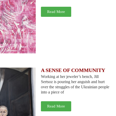
Read More
A SENSE OF COMMUNITY
Working at her jeweler’s bench, Jill
Sertsoz is pouring her anguish and hurt
over the struggles of the Ukrainian people
into a piece of
Read More