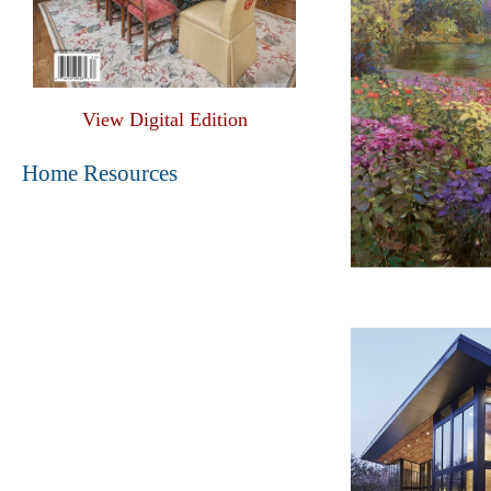
View Digital Edition
Home Resources