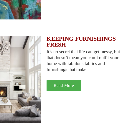
KEEPING FURNISHINGS
FRESH
It’s no secret that life can get messy, but
that doesn’t mean you can’t outfit your
home with fabulous fabrics and
furnishings that make
Read More