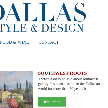
FOOD & WINE
CONTACT
SOUTHWEST ROOTS
There’s a lot to be said about southwest
gallery. It’s been a staple in the Dallas art
world for more than 50 years, it
Read More