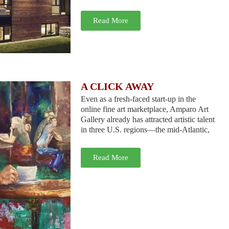
Read More
A CLICK AWAY
Even as a fresh-faced start-up in the
online fine art marketplace, Amparo Art
Gallery already has attracted artistic talent
in three U.S. regions—the mid-Atlantic,
Read More