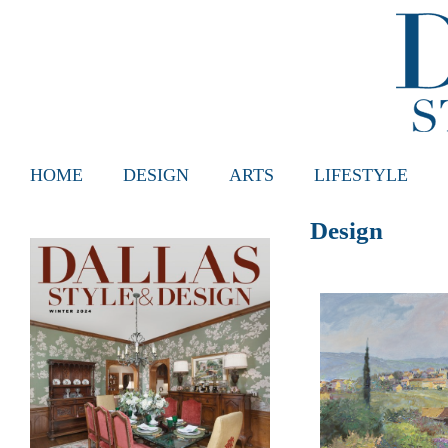
HOME
DESIGN
ARTS
LIFESTYLE
Design