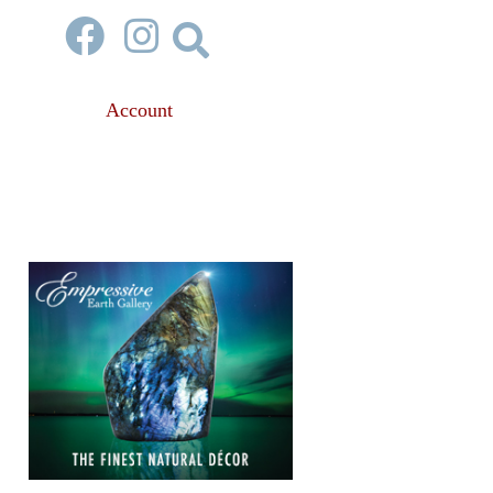
Account